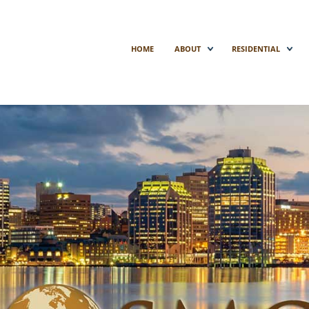
HOME
ABOUT
RESIDENTIAL