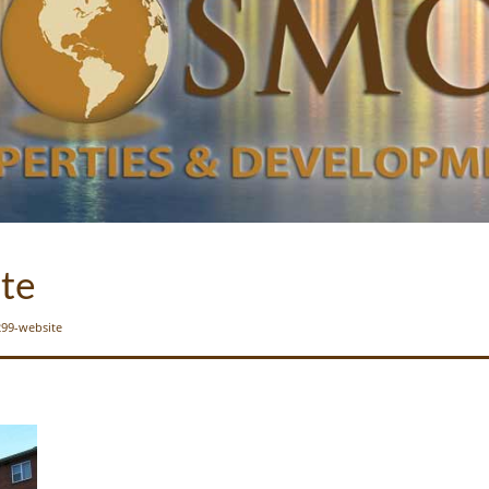
te
99-website