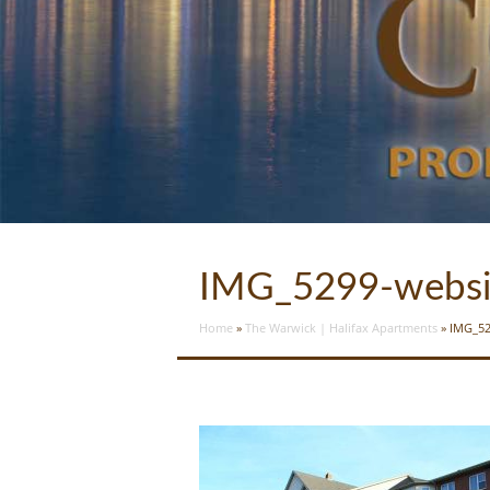
IMG_5299-websi
Home
»
The Warwick | Halifax Apartments
»
IMG_52