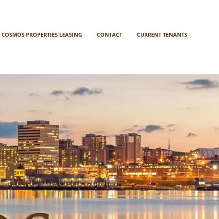
COSMOS PROPERTIES LEASING
CONTACT
CURRENT TENANTS